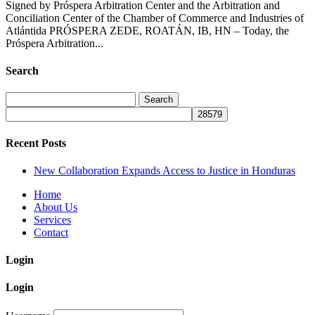
Signed by Próspera Arbitration Center and the Arbitration and
Conciliation Center of the Chamber of Commerce and Industries of
Atlántida PRÓSPERA ZEDE, ROATÁN, IB, HN – Today, the
Próspera Arbitration...
Search
Search
for:
Recent Posts
New Collaboration Expands Access to Justice in Honduras
Home
About Us
Services
Contact
Login
Login