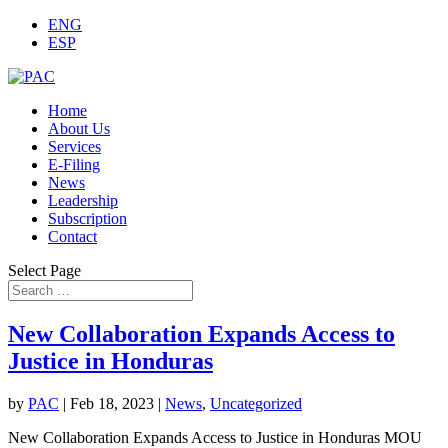
ENG
ESP
Home
Terms of
About Us
Service
Accept
Close
Services
E-Filing
News
Leadership
Subscription
Contact
Select Page
New Collaboration Expands Access to
Justice in Honduras
by
PAC
|
Feb 18, 2023
|
News
,
Uncategorized
New Collaboration Expands Access to Justice in Honduras MOU